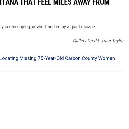
NTANA THAT FEEL MILES AWAY FROM
you can unplug, unwind, and enjoy a quiet escape.
Gallery Credit: Traci Taylor
lp Locating Missing 75-Year-Old Carbon County Woman