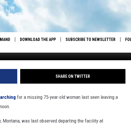
 PUBLIC HELP LOCATING
D CARBON COUNTY WOMAN
EMAND
DOWNLOAD THE APP
SUBSCRIBE TO NEWSLETTER
FO
DOWNLOAD IOS
DOWNLOAD ANDROID
SHARE ON TWITTER
earching
for a missing 75-year-old woman last seen leaving a
rnoon.
, Montana, was last observed departing the facility at