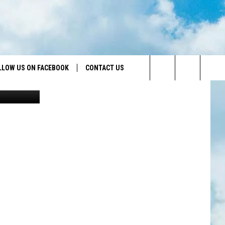
LLOW US ON FACEBOOK
CONTACT US
Canva
Search
HELP & CONTACT INFO
The
SEND FEEDBACK
Site
ADVERTISE