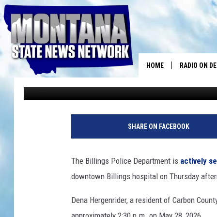
BILLINGS POLICE SEEK
MISSING 75-YEAR-OL
HOME
RADIO ON D
Traci Taylor
Published: May 29, 2026
SHARE ON FACEBOOK
The Billings Police Department is
actively s
downtown Billings hospital on Thursday afte
Dena Hergenrider, a resident of Carbon County
approximately 2:30 p.m. on May 28, 2026.