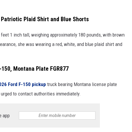
Patriotic Plaid Shirt and Blue Shorts
 feet 1 inch tall, weighing approximately 180 pounds, with brown
pearance, she was wearing a red, white, and blue plaid shirt and
F-150, Montana Plate FGR877
026 Ford F-150 pickup
truck bearing Montana license plate
urged to contact authorities immediately.
e app