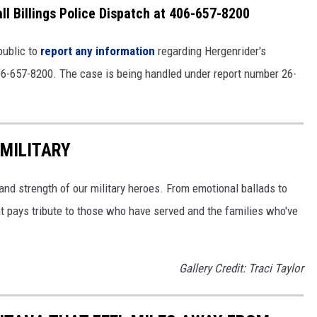
ll Billings Police Dispatch at 406-657-8200
public to
report any information
regarding Hergenrider's
06-657-8200. The case is being handled under report number 26-
MILITARY
and strength of our military heroes. From emotional ballads to
t pays tribute to those who have served and the families who've
Gallery Credit: Traci Taylor