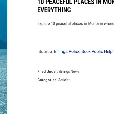
10 PEACEFUL PLACES IN MO
EVERYTHING
Explore 10 peaceful places in Montana where 
Source:
Billings Police Seek Public He
Filed Under
:
Billings News
Categories
:
Articles