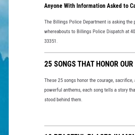
Anyone With Information Asked to Ca
The Billings Police Department is asking the 
whereabouts to Billings Police Dispatch at 4
33351.
25 SONGS THAT HONOR OUR 
These 25 songs honor the courage, sacrifice, 
powerful anthems, each song tells a story tha
stood behind them.