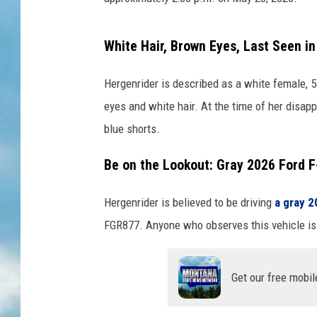
White Hair, Brown Eyes, Last Seen in 
Hergenrider is described as a white female, 5
eyes and white hair. At the time of her disap
blue shorts.
Be on the Lookout: Gray 2026 Ford 
Hergenrider is believed to be driving
a gray 2
FGR877. Anyone who observes this vehicle is 
Get our free mobil