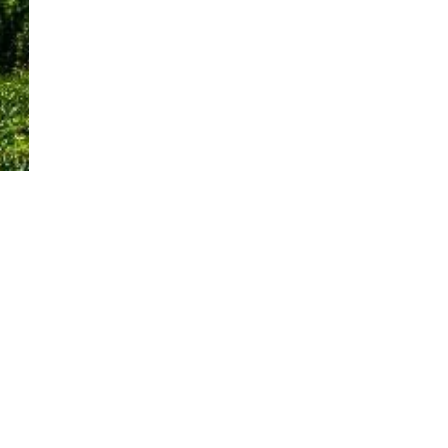
INFORMATION