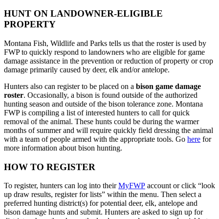
HUNT ON LANDOWNER-ELIGIBLE
PROPERTY
Montana Fish, Wildlife and Parks tells us that the roster is used by
FWP to quickly respond to landowners who are eligible for game
damage assistance in the prevention or reduction of property or crop
damage primarily caused by deer, elk and/or antelope.
Hunters also can register to be placed on a
bison game damage
roster
. Occasionally, a bison is found outside of the authorized
hunting season and outside of the bison tolerance zone. Montana
FWP is compiling a list of interested hunters to call for quick
removal of the animal. These hunts could be during the warmer
months of summer and will require quickly field dressing the animal
with a team of people armed with the appropriate tools. Go
here
for
more information about bison hunting.
HOW TO REGISTER
To register, hunters can log into their
MyFWP
account or click “look
up draw results, register for lists” within the menu. Then select a
preferred hunting district(s) for potential deer, elk, antelope and
bison damage hunts and submit. Hunters are asked to sign up for