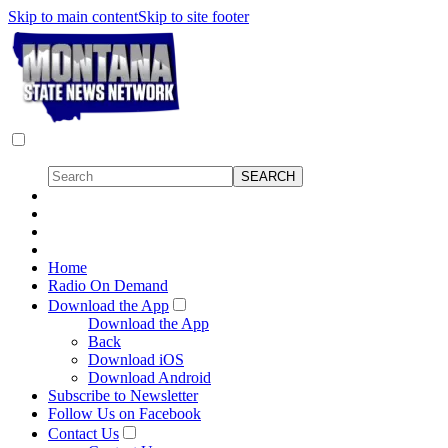
Skip to main content
Skip to site footer
Home
Radio On Demand
Download the App
Download the App
Back
Download iOS
Download Android
Subscribe to Newsletter
Follow Us on Facebook
Contact Us