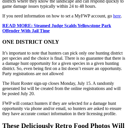
districts where they know the landscape and can respond quickly to
game damage issues typically within 24 to 48 hours.
If you need information on how to set a MyFWP account, go
here
.
READ MORE: Steamed Judge Scalds Yellowstone Park
Offender With Jail Time
ONE DISTRICT ONLY
It’s important to note that hunters can pick only one hunting district
per species and the choice is final. There is no guarantee that there is
a damage hunt opportunity for a given species in a given hunting
district. So, even being first on a list doesn’t ensure an opportunity.
Party registrations are not allowed
The Hunt Roster sign-up closes Monday, July 15. A randomly
generated list will be created from the online registrations and will
be posted July 20.
FWP will contact hunters if they are selected for a damage hunt
opportunity via phone and/or email, so hunters are asked to ensure
they have accurate contact information in their licensing profile.
These Deliciously Retro Food Photos Will