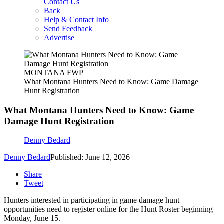
Contact Us
Back
Help & Contact Info
Send Feedback
Advertise
MONTANA FWP
What Montana Hunters Need to Know: Game Damage
Hunt Registration
What Montana Hunters Need to Know: Game
Damage Hunt Registration
Denny Bedard
Denny Bedard
Published: June 12, 2026
Share
Tweet
Hunters interested in participating in game damage hunt
opportunities need to register online for the Hunt Roster beginning
Monday, June 15.