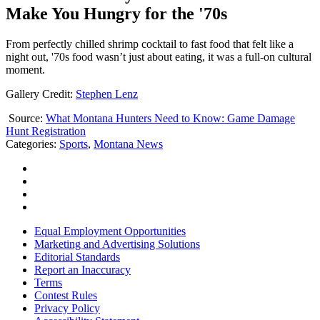
Make You Hungry for the '70s
From perfectly chilled shrimp cocktail to fast food that felt like a
night out, '70s food wasn’t just about eating, it was a full-on cultural
moment.
Gallery Credit:
Stephen Lenz
Source:
What Montana Hunters Need to Know: Game Damage
Hunt Registration
Categories
:
Sports
,
Montana News
Equal Employment Opportunities
Marketing and Advertising Solutions
Editorial Standards
Report an Inaccuracy
Terms
Contest Rules
Privacy Policy