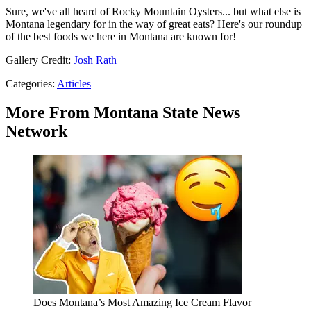
Sure, we've all heard of Rocky Mountain Oysters... but what else is
Montana legendary for in the way of great eats? Here's our roundup
of the best foods we here in Montana are known for!
Gallery Credit:
Josh Rath
Categories
:
Articles
More From Montana State News
Network
Does Montana’s Most Amazing Ice Cream Flavor