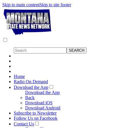
Skip to main content
Skip to site footer
Home
Radio On Demand
Download the App
Download the App
Back
Download iOS
Download Android
Subscribe to Newsletter
Follow Us on Facebook
Contact Us