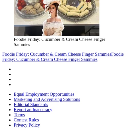
Foodie Friday: Cucumber & Cream Cheese Finger
Sammies
Foodie Friday: Cucumber & Cream Cheese Finger Sammies
Foodie
Friday: Cucumber & Cream Cheese Finger Sammies
Equal Employment Opportunities
Marketing and Advertising Solutions
Editorial Standards
Report an Inaccuracy
Terms
Contest Rules
Privacy Policy