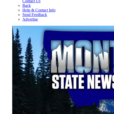
Contact Us
Back
Help & Contact Info
Send Feedback
Advertise