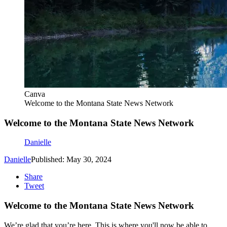
Canva
Welcome to the Montana State News Network
Welcome to the Montana State News Network
Danielle
Danielle
Published: May 30, 2024
Share
Tweet
Welcome to the Montana State News Network
We’re glad that you’re here. This is where you'll now be able to