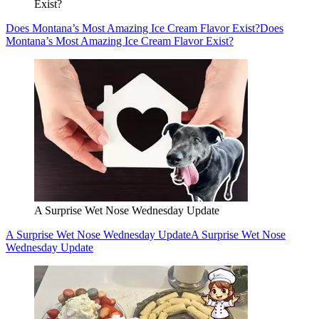
Exist?
Does Montana’s Most Amazing Ice Cream Flavor Exist?
Does
Montana’s Most Amazing Ice Cream Flavor Exist?
A Surprise Wet Nose Wednesday Update
A Surprise Wet Nose Wednesday Update
A Surprise Wet Nose
Wednesday Update