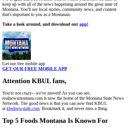
keep up with all of the news happening around the great state of
Montana. You'll see local stories, community news, and content
that's important to you as a Montanan.
Take a look around, and download our
app!
Get our free mobile app
GET OUR FREE MOBILE APP
Attention KBUL fans,
You're not crazy-- we've moved! As you can see,
realnewsmontana.com is now the home of the Montana State News
Network. The good news is that you can now find KBUL
at
kbulnewstalk.com
. Bookmark it, and never miss a thing.
Top 5 Foods Montana Is Known For