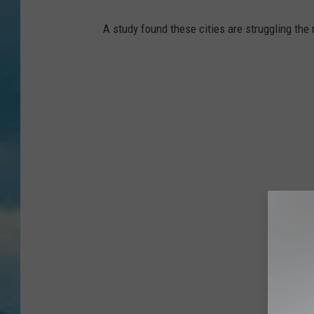
A study found these cities are struggling the