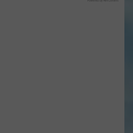
Powered by RevContent