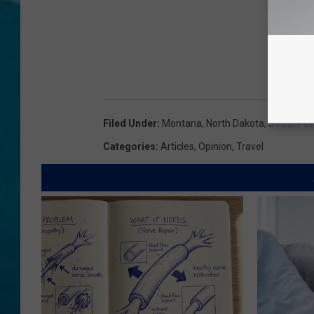
Filed Under
:
Montana
,
North Dakota
,
Social Pos
Categories
:
Articles
,
Opinion
,
Travel