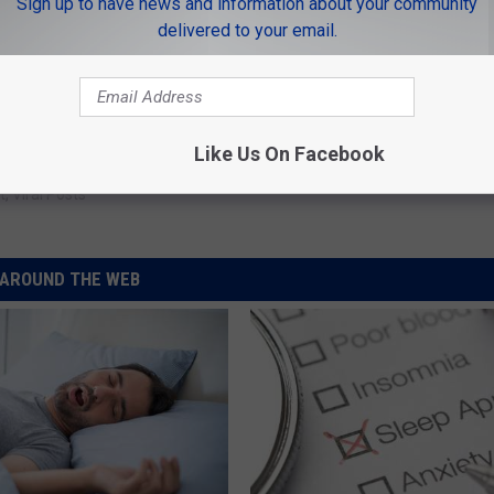
Sign up to have news and information about your community
delivered to your email.
Like Us On Facebook
t
,
Viral Posts
AROUND THE WEB