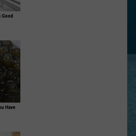
g Good
ou Have