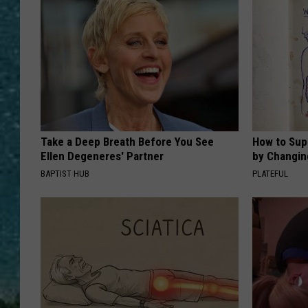
Take a Deep Breath Before You See
How to Sup
Ellen Degeneres' Partner
by Changin
BAPTIST HUB
PLATEFUL