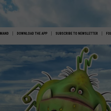
EMAND
DOWNLOAD THE APP
SUBSCRIBE TO NEWSLETTER
FO
DOWNLOAD IOS
DOWNLOAD ANDROID