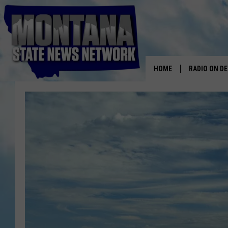
HOME
RADIO ON D