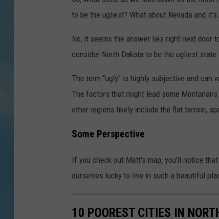
to be the ugliest? What about Nevada and it's
No, it seems the answer lies right next door
consider North Dakota to be the ugliest state.
The term "ugly" is highly subjective and can 
The factors that might lead some Montanans 
other regions likely include the flat terrain, s
Some Perspective
If you check out Matt's map, you'll notice th
ourselves lucky to live in such a beautiful pla
10 POOREST CITIES IN NOR