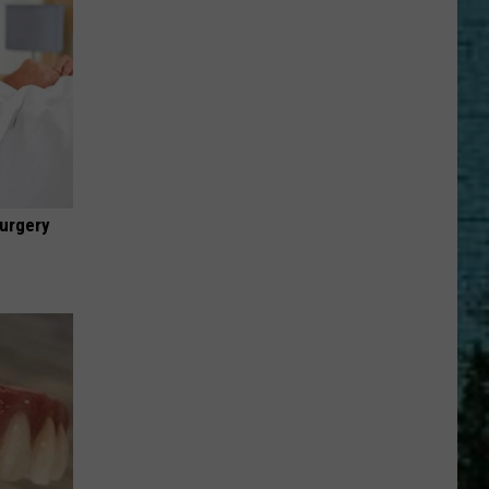
urgery