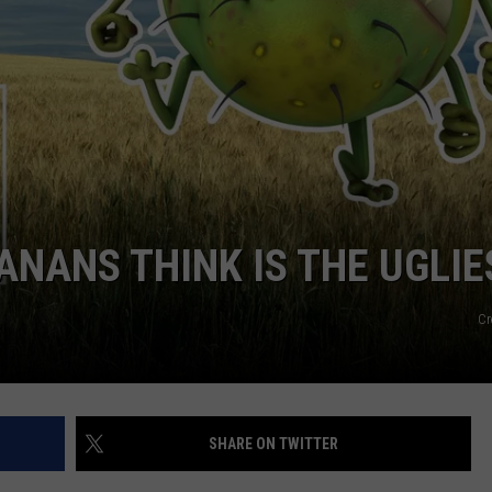
NANS THINK IS THE UGLIE
Cr
SHARE ON TWITTER