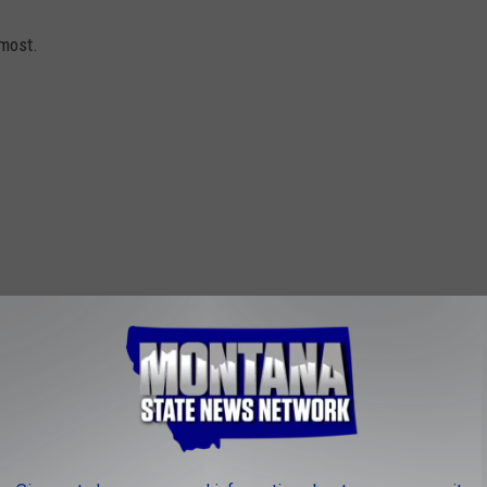
 most.