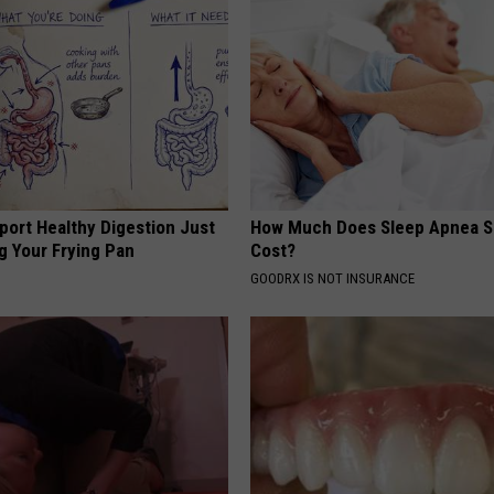
port Healthy Digestion Just
How Much Does Sleep Apnea S
g Your Frying Pan
Cost?
GOODRX IS NOT INSURANCE