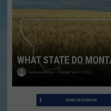
WHAT STATE DO MONTA
Townsquare Billings
Published: June 11, 2024
SHARE ON FACEBOOK