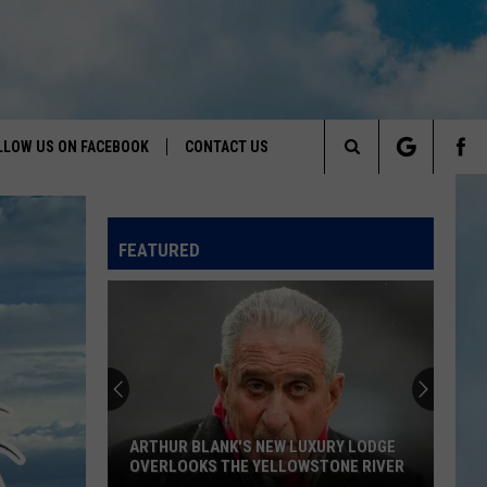
LLOW US ON FACEBOOK
CONTACT US
Search
HELP & CONTACT INFO
The
FEATURED
SEND FEEDBACK
Site
ADVERTISE
ARTHUR BLANK'S NEW LUXURY LODGE
OVERLOOKS THE YELLOWSTONE RIVER