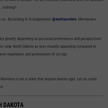
...nothing?
 to us. According to Instagrammer
@mattsurelee
, Montanans
vary greatly depending on personal preferences and perspectives.
to view North Dakota as less visually appealing compared to
parse vegetation, and prominence of oil rigs.
at Montana is not a state that anyone deems ugly. Let us count
ce.
TH DAKOTA