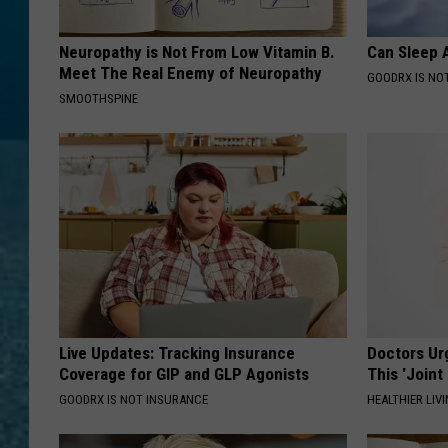
Neuropathy is Not From Low Vitamin B.
Can Sleep A
Meet The Real Enemy of Neuropathy
GOODRX IS NO
SMOOTHSPINE
Live Updates: Tracking Insurance
Doctors Ur
Coverage for GIP and GLP Agonists
This 'Joint
GOODRX IS NOT INSURANCE
HEALTHIER LIVI