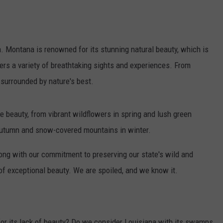
na. Montana is renowned for its stunning natural beauty, which is
ers a variety of breathtaking sights and experiences. From
 surrounded by nature's best.
 beauty, from vibrant wildflowers in spring and lush green
 autumn and snow-covered mountains in winter.
long with our commitment to preserving our state's wild and
f exceptional beauty. We are spoiled, and we know it.
or its lack of beauty? Do we consider Louisiana with its swamps