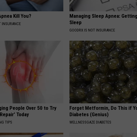
pnea Kill You?
Managing Sleep Apnea: Gettin
Sleep
T INSURANCE
GOODRX IS NOT INSURANCE
ging People Over 50 to Try
Forget Metformin, Do This if Y
 Repair' Today
Diabetes (Genius)
NG TIPS
WELLNESSGAZE DIABETES