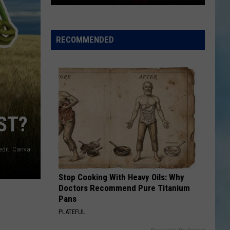
Arthur
Blank's
New
RECOMMENDED
Luxury
Lodge
Overlooks
The
Yellowstone
River
ST?
edit: Canva
Stop Cooking With Heavy Oils: Why
Doctors Recommend Pure Titanium
Pans
PLATEFUL