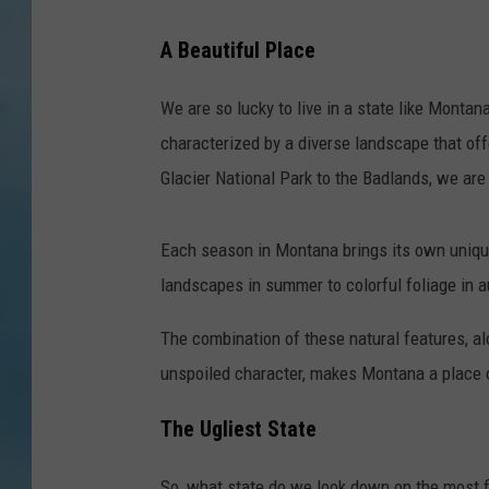
A Beautiful Place
We are so lucky to live in a state like Monta
characterized by a diverse landscape that off
Glacier National Park to the Badlands, we are
Each season in Montana brings its own unique
landscapes in summer to colorful foliage in
The combination of these natural features, a
unspoiled character, makes Montana a place o
The Ugliest State
So, what state do we look down on the most f